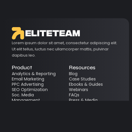
Lorem ipsum dolor sit amet, consectetur adipiscing elit.
Ut elit tellus, luctus nec ullamcorper mattis, pulvinar
dapibus leo.
Product
Resources
Analytics & Reporting
Blog
Email Marketing
Case Studies
PPC Advertising
Ebooks & Guides
SEO Optimization
Webinars
Soc. Media
FAQs
Management
Press & Media
Content Marketing
Quick Links
Legal
Get a Free Quote
Terms of Service
Request a Demo
Privacy Policy