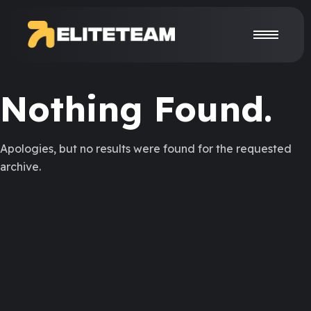
Nothing Found.
Apologies, but no results were found for the requested
archive.