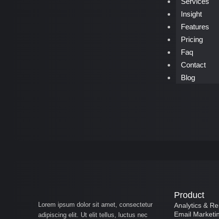
Services
Insight
Features
Pricing
Faq
Contact
Blog
Product
Lorem ipsum dolor sit amet, consectetur
Analytics & Re
Email Marketi
adipiscing elit. Ut elit tellus, luctus nec