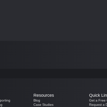
Resources
Quick Li
porting
Blog
Get a Free
ng
Case Studies
Request a