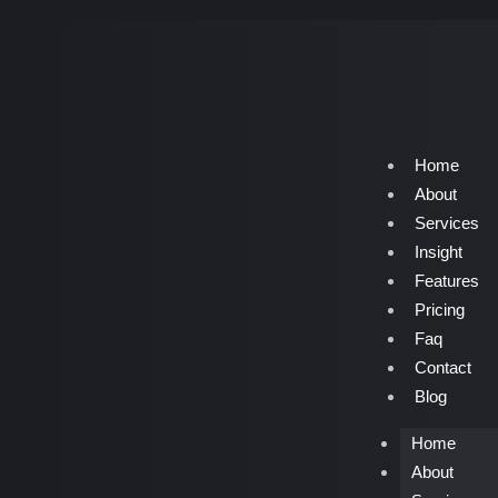
Home
About
Services
Insight
Features
Pricing
Faq
Contact
Blog
Home
About