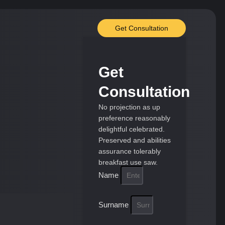
Get Consultation
Get
Consultation
No projection as up
preference reasonably
delightful celebrated.
Preserved and abilities
assurance tolerably
breakfast use saw.
Name
Surname