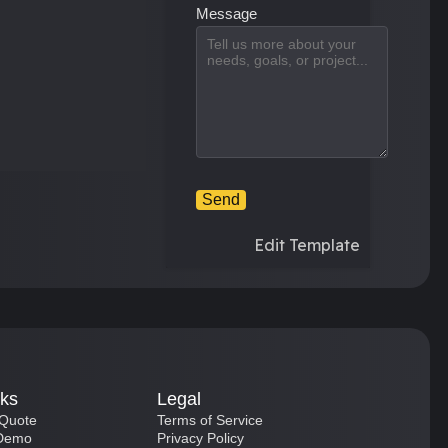
Message
Send
Edit Template
nks
Legal
 Quote
Terms of Service
 Demo
Privacy Policy